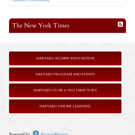
The New York Times
HARVARD ALUMNI ASSOCIATION
HARVARD PROGRAM AND EVENTS
HARVARD CLUBS & SIGS DIRECTORY
HARVARD ONLINE LEARNING
Powered by
AlumniMagnet