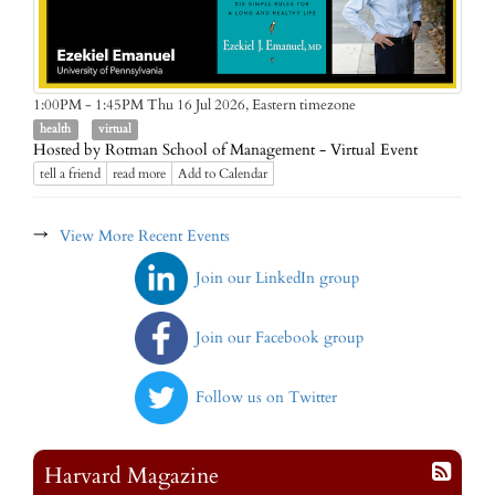
Eastern timezone
1:00PM - 1:45PM Thu 16 Jul 2026,
health
virtual
Hosted by Rotman School of Management - Virtual Event
tell a friend
read more
Add to Calendar
→
View More Recent Events
Join our LinkedIn group
Join our Facebook group
Follow us on Twitter
Harvard Magazine