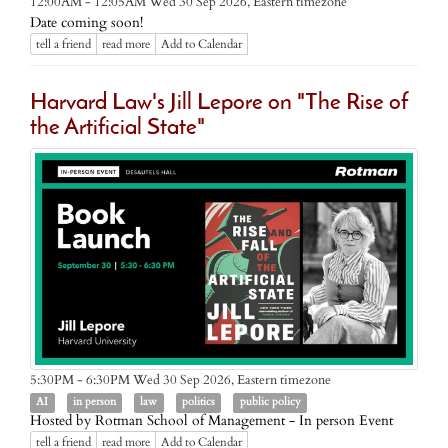
Eastern timezone
12:00AM - 12:05AM Wed 30 Sep 2026,
Date coming soon!
tell a friend
read more
Add to Calendar
Harvard Law's Jill Lepore on "The Rise of
the Artificial State"
Eastern timezone
5:30PM - 6:30PM Wed 30 Sep 2026,
AI
in person
law
politics
public policy
Hosted by Rotman School of Management - In person Event
tell a friend
read more
Add to Calendar