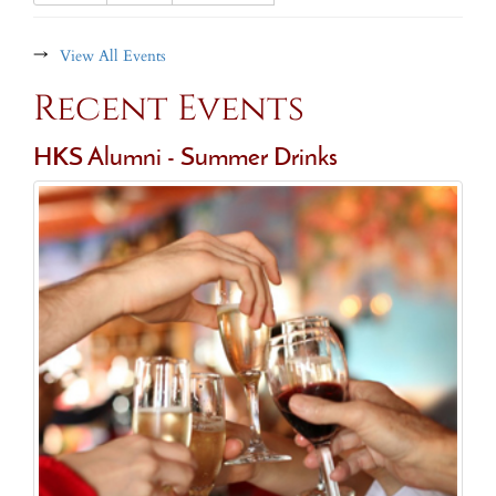
→
View All Events
Recent Events
HKS Alumni - Summer Drinks