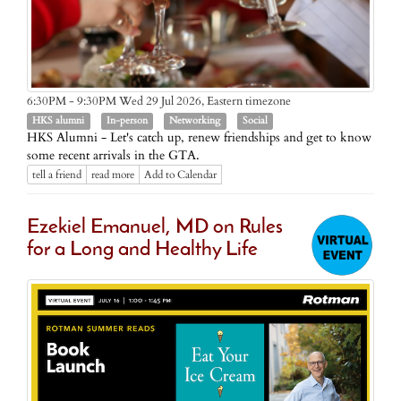
Eastern timezone
6:30PM - 9:30PM Wed 29 Jul 2026,
HKS alumni
In-person
Networking
Social
HKS Alumni - Let's catch up, renew friendships and get to know
some recent arrivals in the GTA.
tell a friend
read more
Add to Calendar
Ezekiel Emanuel, MD on Rules
for a Long and Healthy Life