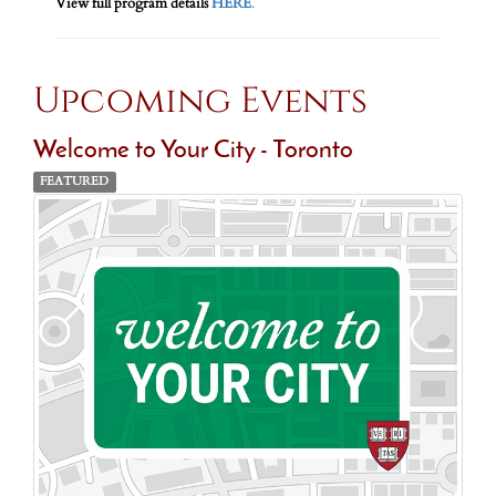
View full program details
HERE
.
Upcoming Events
Welcome to Your City - Toronto
FEATURED