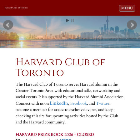
Toggle navi
MENU
Harvard Club of Toronto
Harvard Club of
Toronto
The Harvard Club of Toronto serves Harvard alumni in the
Greater Toronto Area with educational talks, networking and
social events. It is supported by the Harvard Alumni Association.
LinkedIn
,
Connect with us on
Facebook
, and
Twitter
,
become a member for access to exclusive events, and keep
checking this site for upcoming activities hosted by the Club
and the Harvard community.
HARVARD PRIZE BOOK 2026 - CLOSED