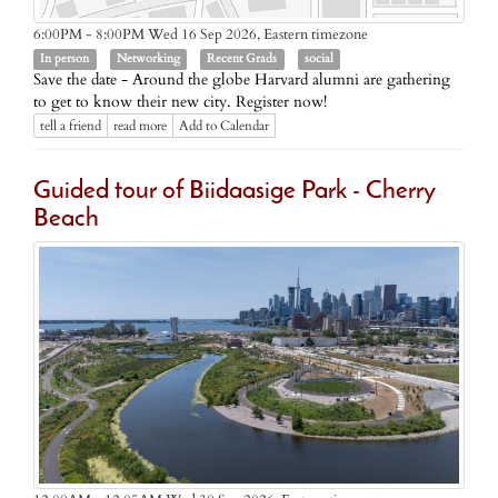
Eastern timezone
6:00PM - 8:00PM Wed 16 Sep 2026,
In person
Networking
Recent Grads
social
Save the date - Around the globe Harvard alumni are gathering
to get to know their new city. Register now!
tell a friend
read more
Add to Calendar
Guided tour of Biidaasige Park - Cherry
Beach