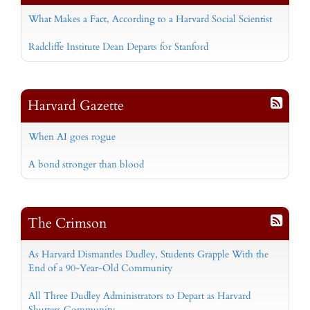
What Makes a Fact, According to a Harvard Social Scientist
Radcliffe Institute Dean Departs for Stanford
Harvard Gazette
When AI goes rogue
A bond stronger than blood
The Crimson
As Harvard Dismantles Dudley, Students Grapple With the
End of a 90-Year-Old Community
All Three Dudley Administrators to Depart as Harvard
Shutters Community