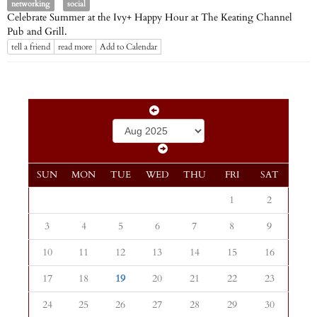
networking
social
Celebrate Summer at the Ivy+ Happy Hour at The Keating Channel
Pub and Grill.
tell a friend
read more
Add to Calendar
SUN
MON
TUE
WED
THU
FRI
SAT
1
2
3
4
5
6
7
8
9
10
11
12
13
14
15
16
17
18
19
20
21
22
23
24
25
26
27
28
29
30