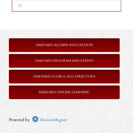
31
HARVARD ALUMNI ASSOCIATION
HARVARD PROGRAM AND EVENTS
HARVARD CLUBS & SIGS DIRECTORY
HARVARD ONLINE LEARNING
Powered by
AlumniMagnet