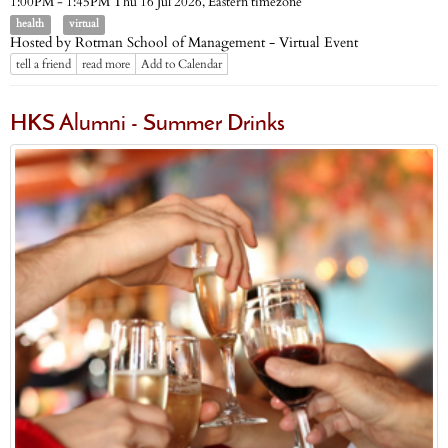
Eastern timezone
1:00PM - 1:45PM Thu 16 Jul 2026,
health
virtual
Hosted by Rotman School of Management - Virtual Event
tell a friend
read more
Add to Calendar
HKS Alumni - Summer Drinks