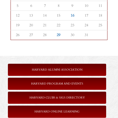
5
6
7
8
9
10
11
12
13
14
15
16
17
18
19
20
21
22
23
24
25
26
27
28
29
30
31
HARVARD ALUMNI ASSOCIATION
HARVARD PROGRAM AND EVENTS
HARVARD CLUBS & SIGS DIRECTORY
HARVARD ONLINE LEARNING