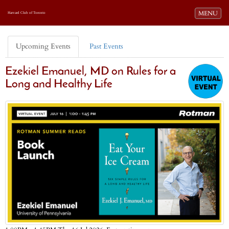
Toggle navi
MENU
Harvard Club of Toronto
Upcoming Events
Past Events
Ezekiel Emanuel, MD on Rules for a
Long and Healthy Life