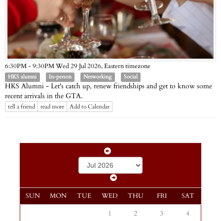
Eastern timezone
6:30PM - 9:30PM Wed 29 Jul 2026,
HKS alumni
In-person
Networking
Social
HKS Alumni - Let's catch up, renew friendships and get to know some
recent arrivals in the GTA.
tell a friend
read more
Add to Calendar
SUN
MON
TUE
WED
THU
FRI
SAT
1
2
3
4