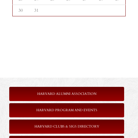
30
31
HARVARD ALUMNI ASSOCIATION
HARVARD PROGRAM AND EVENTS
HARVARD CLUBS & SIGS DIRECTORY